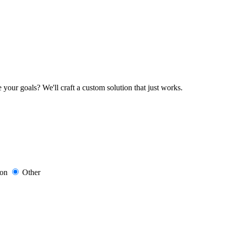
your goals? We'll craft a custom solution that just works.
ion
Other