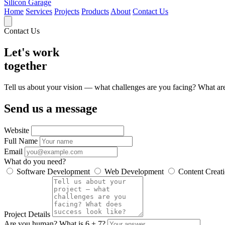
Silicon Garage
Home
Services
Projects
Products
About
Contact Us
Contact Us
Let's work
together
Tell us about your vision — what challenges are you facing? What are 
Send us a message
Website
Full Name
Email
What do you need?
Software Development
Web Development
Content Creat
Project Details
Are you human? What is
6 + 7
?