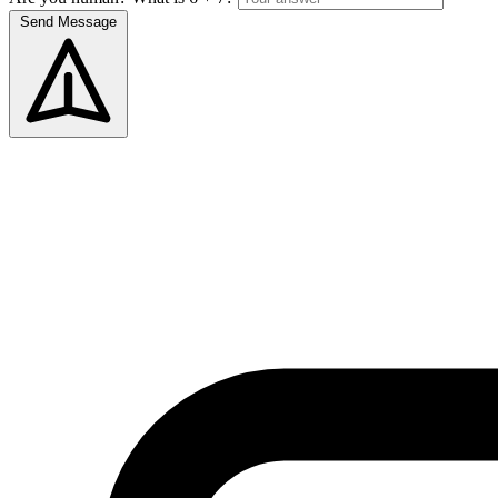
Send Message