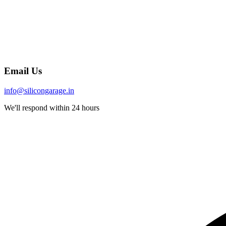
Email Us
info@silicongarage.in
We'll respond within 24 hours