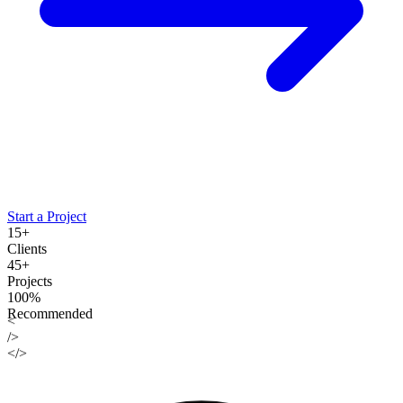
Start a Project
15+
Clients
45+
Projects
100%
Recommended