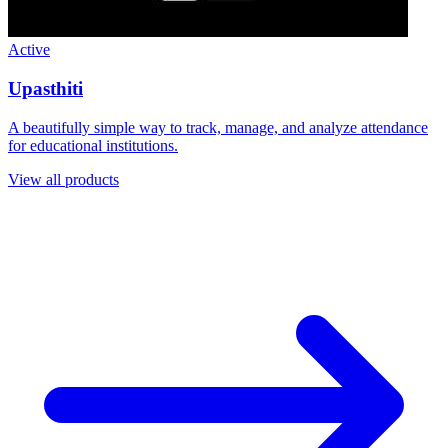
Upasthiti
A beautifully simple way to track, manage, and analyze attendance
for educational institutions.
View all products