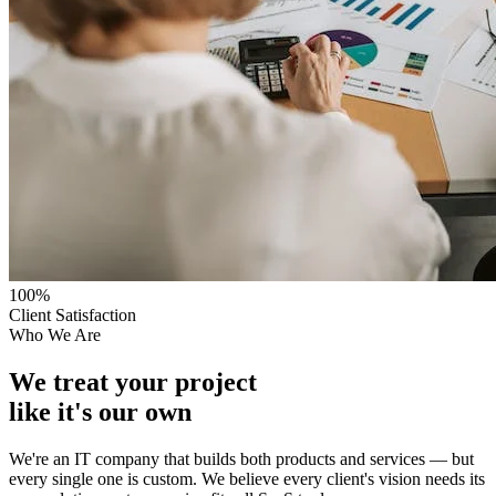
100%
Client Satisfaction
Who We Are
We treat your project
like it's our own
We're an IT company that builds both products and services — but
every single one is custom. We believe every client's vision needs its
own solution, not a one-size-fits-all SaaS tool.
Based in Himachal Pradesh, we're the partner who sits with you,