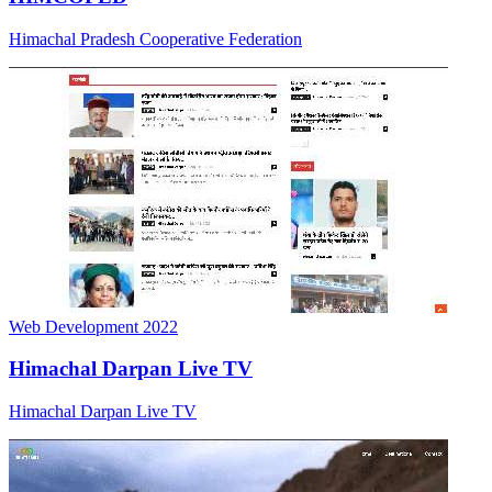
Web Development
2022
Himachal Darpan Live TV
Himachal Darpan Live TV