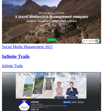
Social Media Management
2021
Infinite Trails
Infinite Trails
Social Media Management
2023