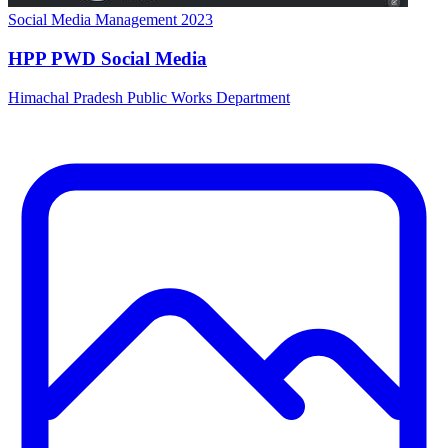
HPP PWD Social Media
Himachal Pradesh Public Works Department