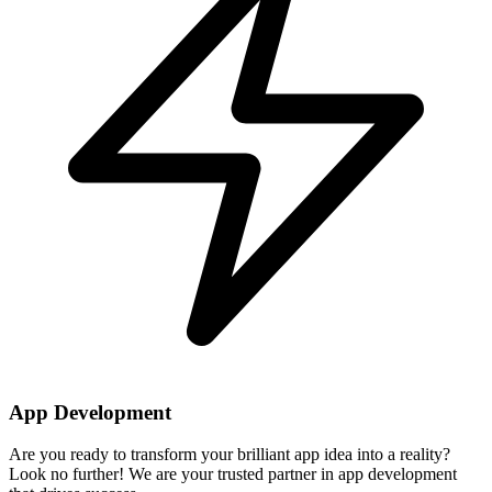
App Development
Are you ready to transform your brilliant app idea into a reality?
Look no further! We are your trusted partner in app development
that drives success.