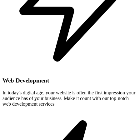
Web Development
In today's digital age, your website is often the first impression your
audience has of your business. Make it count with our top-notch
web development services.