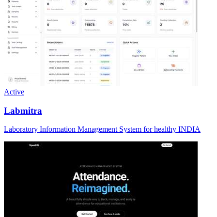
Active
Labmitra
Laboratory Information Management System for healthy INDIA
Active