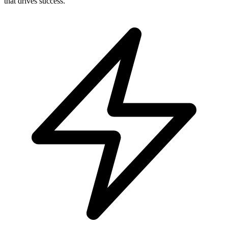
Social Media Management