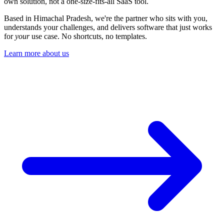
understands your challenges, and delivers software that just works
for
your
use case. No shortcuts, no templates.
Learn more about us