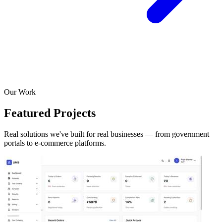
Our Work
Featured Projects
Real solutions we've built for real businesses — from government
portals to e-commerce platforms.