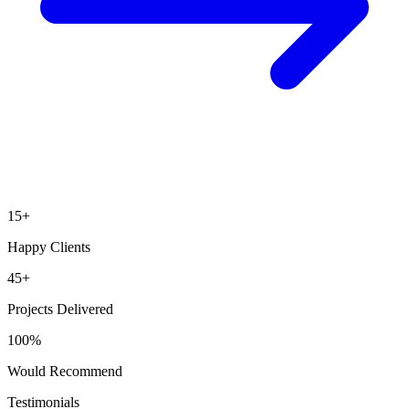
15
+
Happy Clients
45
+
Projects Delivered
100
%
Would Recommend
Testimonials
What our clients say