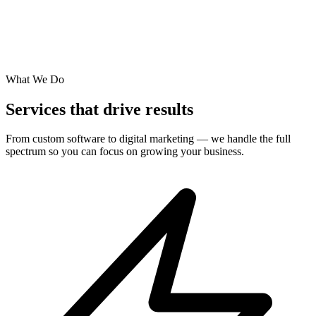
What We Do
Services that drive results
From custom software to digital marketing — we handle the full
spectrum so you can focus on growing your business.