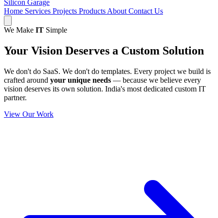
Silicon Garage
Home
Services
Projects
Products
About
Contact Us
We Make
IT
Simple
Your Vision Deserves a
Custom Solution
We don't do SaaS. We don't do templates. Every project we build is
crafted around
your unique needs
— because we believe every
vision deserves its own solution. India's most dedicated custom IT
partner.
View Our Work