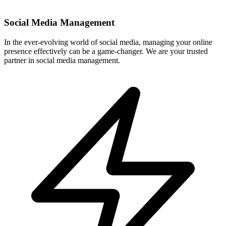
In the ever-evolving world of social media, managing your online
presence effectively can be a game-changer. We are your trusted
partner in social media management.