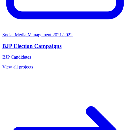
Social Media Management
2021-2022
BJP Election Campaigns
BJP Candidates
View all projects