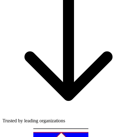
Trusted by leading organizations