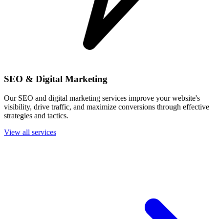
SEO & Digital Marketing
Our SEO and digital marketing services improve your website's
visibility, drive traffic, and maximize conversions through effective
strategies and tactics.
View all services