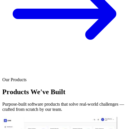
Our Products
Products We've Built
Purpose-built software products that solve real-world challenges —
crafted from scratch by our team.