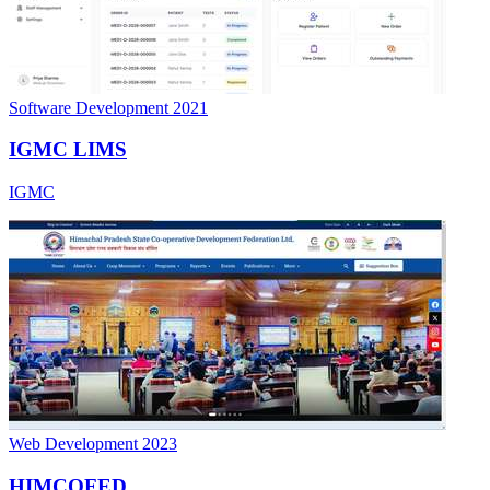
Software Development
2021
IGMC LIMS
IGMC
Web Development
2023
HIMCOFED
Himachal Pradesh Cooperative Federation