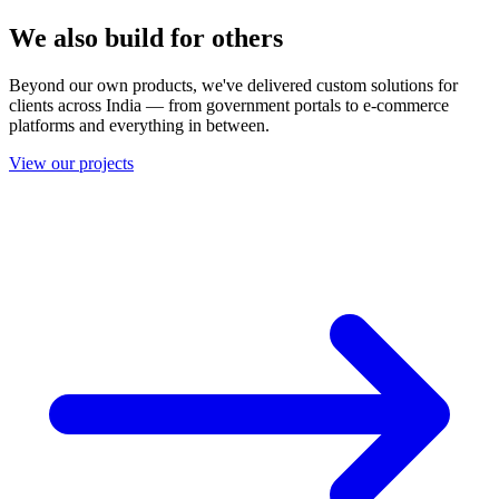
We also build for others
Beyond our own products, we've delivered custom solutions for
clients across India — from government portals to e-commerce
platforms and everything in between.
View our projects