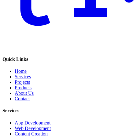
Quick Links
Home
Services
Projects
Products
About Us
Contact
Services
App Development
Web Development
Content Creation