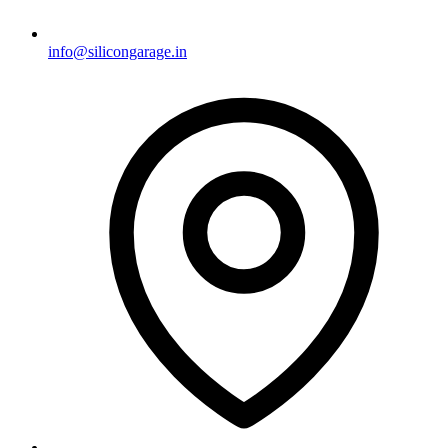
info@silicongarage.in