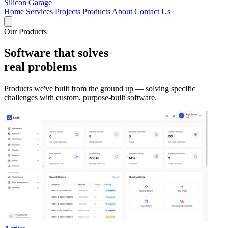
Silicon Garage
Home
Services
Projects
Products
About
Contact Us
Our Products
Software that solves
real problems
Products we've built from the ground up — solving specific
challenges with custom, purpose-built software.