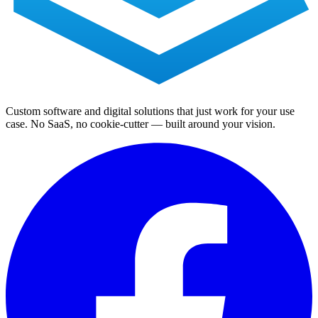
Custom software and digital solutions that just work for your use
case. No SaaS, no cookie-cutter — built around your vision.