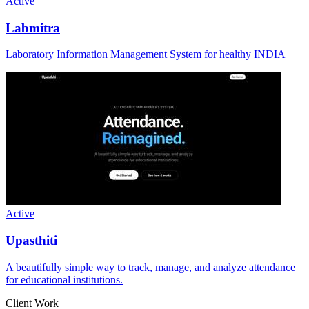
Active
Labmitra
Laboratory Information Management System for healthy INDIA
Active
Upasthiti
A beautifully simple way to track, manage, and analyze attendance
for educational institutions.
Client Work