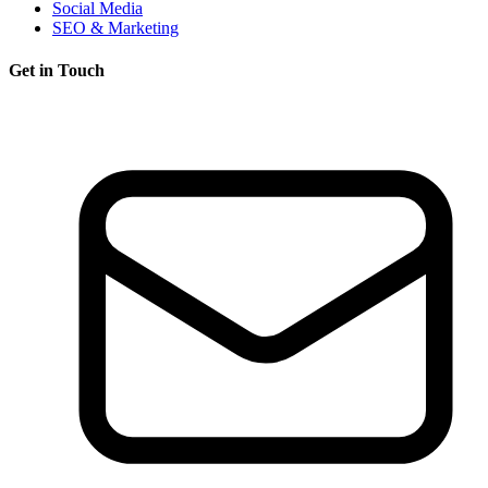
Social Media
SEO & Marketing
Get in Touch