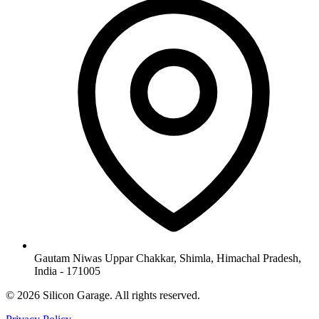
Gautam Niwas Uppar Chakkar, Shimla, Himachal Pradesh,
India - 171005
© 2026 Silicon Garage. All rights reserved.