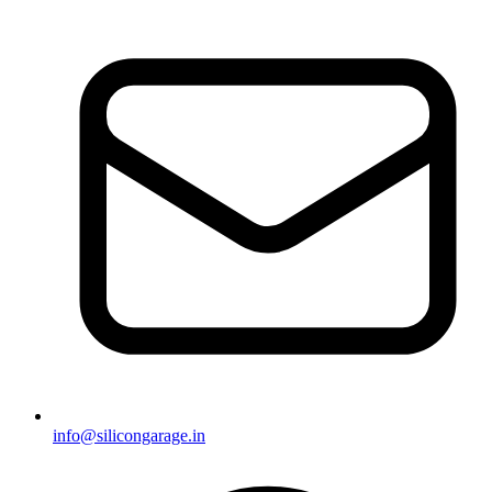
info@silicongarage.in