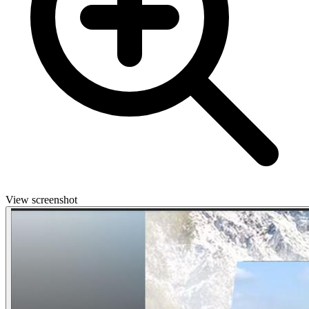
View screenshot