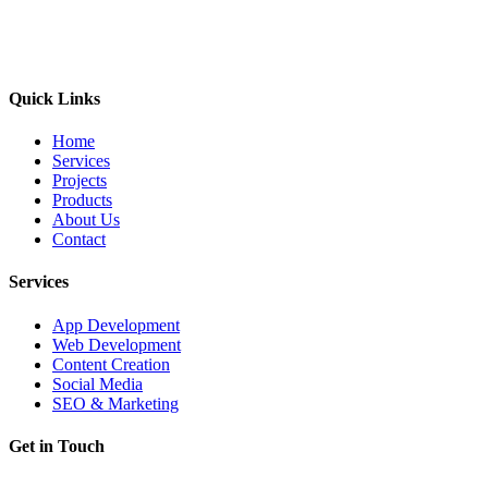
Quick Links
Home
Services
Projects
Products
About Us
Contact
Services
App Development
Web Development
Content Creation
Social Media
SEO & Marketing
Get in Touch