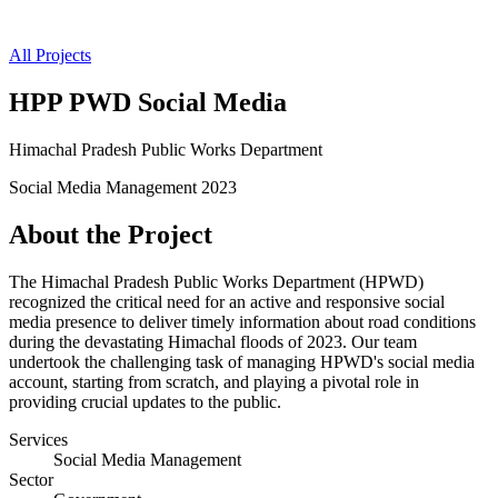
All Projects
HPP PWD Social Media
Himachal Pradesh Public Works Department
Social Media Management
2023
About the Project
The Himachal Pradesh Public Works Department (HPWD)
recognized the critical need for an active and responsive social
media presence to deliver timely information about road conditions
during the devastating Himachal floods of 2023. Our team
undertook the challenging task of managing HPWD's social media
account, starting from scratch, and playing a pivotal role in
providing crucial updates to the public.
Services
Social Media Management
Sector