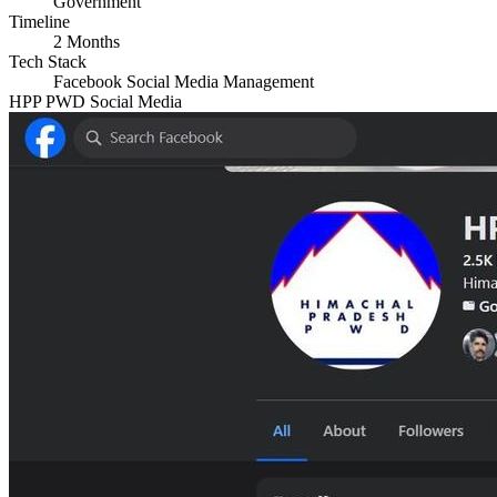
Government
Timeline
2 Months
Tech Stack
Facebook
Social Media Management
HPP PWD Social Media