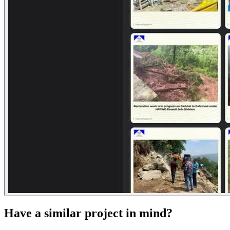
Have a similar project in mind?