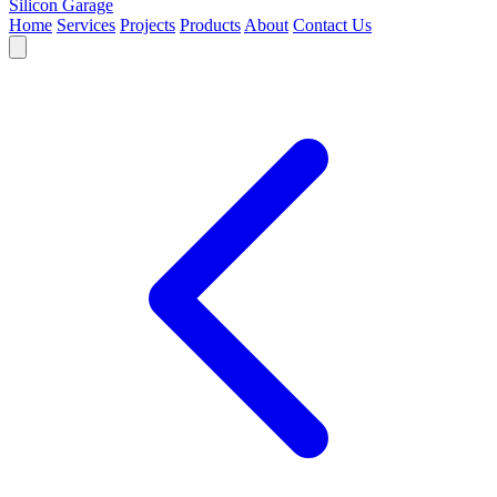
Silicon Garage
Home
Services
Projects
Products
About
Contact Us