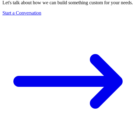
Let's talk about how we can build something custom for your needs.
Start a Conversation