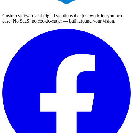
Custom software and digital solutions that just work for your use
case. No SaaS, no cookie-cutter — built around your vision.